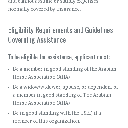
and cannot assume or satisfy expenses
normally covered by insurance.
CORPORATE
SPONSORS
Eligibility Requirements and Guidelines
SUPPORTERS
Governing Assistance
FIRE
PREVENTION
To be eligible for assistance, applicant must:
VIDEO
GALLERY
Be a member in good standing of the Arabian
NEWS
Horse Association (AHA)
Be a widow/widower, spouse, or dependent of
a member in good standing of The Arabian
Horse Association (AHA)
Be in good standing with the USEF, if a
member of this organization.