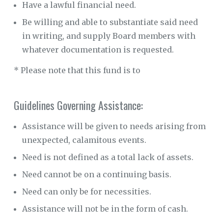
Have a lawful financial need.
Be willing and able to substantiate said need
in writing, and supply Board members with
whatever documentation is requested.
* Please note that this fund is to
Guidelines Governing Assistance:
Assistance will be given to needs arising from
unexpected, calamitous events.
Need is not defined as a total lack of assets.
Need cannot be on a continuing basis.
Need can only be for necessities.
Assistance will not be in the form of cash.