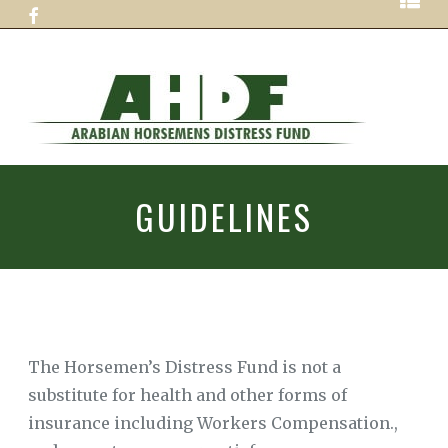
Skip
ABOUT
to
AHDF
content
GUIDELINES
HOW
TO
ARABIAN
HELP
HORSEMENS
GUIDELINES
990
FORMS
DISTRESS
APPLICATION
FUN
FOR
ASSISTANCE
PROFESSIONAL
COVID
19
The Horsemen’s Distress Fund is not a
ASSISTANCE
APPLICATION
substitute for health and other forms of
insurance including Workers Compensation.,
CONTACT
US