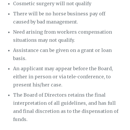
Cosmetic surgery will not qualify
There will be no horse business pay off
caused by bad management.
Need arising from workers compensation
situations may not qualify.
Assistance can be given on a grant or loan
basis.
An applicant may appear before the Board,
either in person or via tele-conference, to
present his/her case.
The Board of Directors retains the final
interpretation of all guidelines, and has full
and final discretion as to the dispensation of
funds.