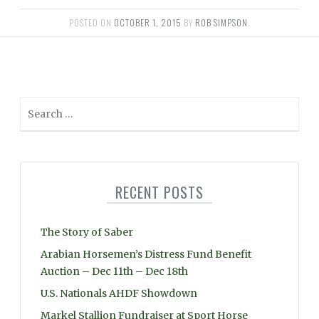
POSTED ON
OCTOBER 1, 2015
BY
ROB SIMPSON
.
S
e
a
r
c
RECENT POSTS
h
f
o
The Story of Saber
r
Arabian Horsemen’s Distress Fund Benefit
:
Auction – Dec 11th – Dec 18th
U.S. Nationals AHDF Showdown
Markel Stallion Fundraiser at Sport Horse